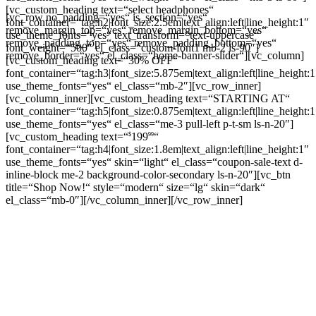
[vc_custom_heading text=“select headphones“
[vc_row no_padding=“yes“ is_section=“yes“
font_container=“tag:h2|font_size:2.5em|text_align:left|line_height:1″
remove_margin_top=“yes“ remove_margin_bottom=“yes“
use_theme_fonts=“yes“ text_transform=“text-uppercase“
remove_padding_top=“yes“ remove_padding_bottom=“yes“
font_weight=“500″ el_class=“custom-font1 mb-2 ls-90″]
remove_border=“yes“ el_class=“home-banner-slider“][vc_column]
[vc_custom_heading text=“30% OFF“
font_container=“tag:h3|font_size:5.875em|text_align:left|line_height:1
use_theme_fonts=“yes“ el_class=“mb-2″][vc_row_inner]
[vc_column_inner][vc_custom_heading text=“STARTING AT“
font_container=“tag:h5|font_size:0.875em|text_align:left|line_height:1
use_theme_fonts=“yes“ el_class=“me-3 pull-left p-t-sm ls-n-20″]
[vc_custom_heading text=“
199
“
$
99
font_container=“tag:h4|font_size:1.8em|text_align:left|line_height:1″
use_theme_fonts=“yes“ skin=“light“ el_class=“coupon-sale-text d-
inline-block me-2 background-color-secondary ls-n-20″][vc_btn
title=“Shop Now!“ style=“modern“ size=“lg“ skin=“dark“
el_class=“mb-0″][/vc_column_inner][/vc_row_inner]