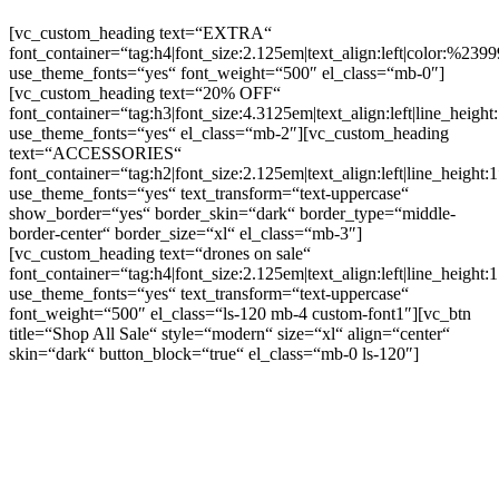
[vc_custom_heading text=“EXTRA“
font_container=“tag:h4|font_size:2.125em|text_align:left|color:%2399
use_theme_fonts=“yes“ font_weight=“500″ el_class=“mb-0″]
[vc_custom_heading text=“20% OFF“
font_container=“tag:h3|font_size:4.3125em|text_align:left|line_height
use_theme_fonts=“yes“ el_class=“mb-2″][vc_custom_heading
text=“ACCESSORIES“
font_container=“tag:h2|font_size:2.125em|text_align:left|line_height:1
use_theme_fonts=“yes“ text_transform=“text-uppercase“
show_border=“yes“ border_skin=“dark“ border_type=“middle-
border-center“ border_size=“xl“ el_class=“mb-3″]
[vc_custom_heading text=“drones on sale“
font_container=“tag:h4|font_size:2.125em|text_align:left|line_height:1
use_theme_fonts=“yes“ text_transform=“text-uppercase“
font_weight=“500″ el_class=“ls-120 mb-4 custom-font1″][vc_btn
title=“Shop All Sale“ style=“modern“ size=“xl“ align=“center“
skin=“dark“ button_block=“true“ el_class=“mb-0 ls-120″]